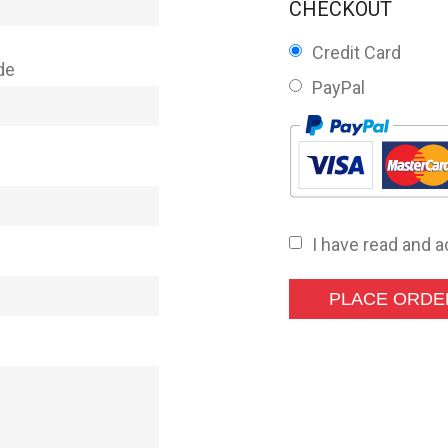
CHECKOUT
Credit Card
de
PayPal
I have read and 