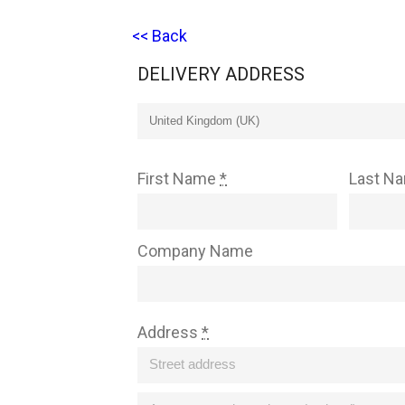
<< Back
DELIVERY ADDRESS
First Name
*
Last N
Company Name
Address
*