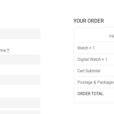
YOUR ORDER
P
Watch
× 1
ame
*
Digital Watch
× 1
Cart Subtotal
Postage & Packagin
ORDER TOTAL