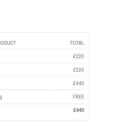
RODUCT
TOTAL
£
220
£
220
£
440
g
FREE
£
440