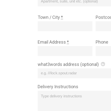
Town / City
*
Postco
Email Address
*
Phone
what3words address (optional)
Delivery Instructions