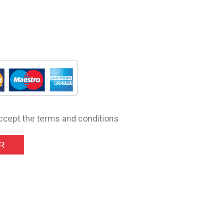
accept the terms and conditions